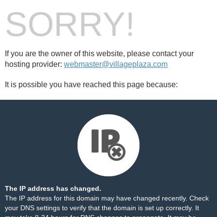
SORRY!
If you are the owner of this website, please contact your
hosting provider:
webmaster@villageplaza.com
It is possible you have reached this page because:
The IP address has changed.
The IP address for this domain may have changed recently. Check
your DNS settings to verify that the domain is set up correctly. It