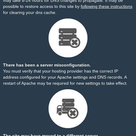
may take 8-24 hours for DNS changes to propagate. It may be
possible to restore access to this site by
following these instructions
for clearing your dns cache.
There has been a server misconfiguration.
You must verify that your hosting provider has the correct IP
address configured for your Apache settings and DNS records. A
restart of Apache may be required for new settings to take effect.
The site may have moved to a different server.