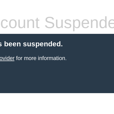
count Suspend
s been suspended.
ovider
for more information.