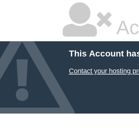
Ac
This Account ha
Contact your hosting pr